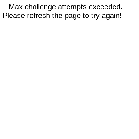
Max challenge attempts exceeded.
Please refresh the page to try again!