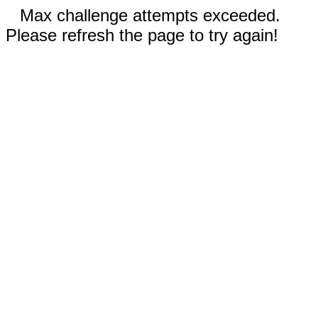
Max challenge attempts exceeded.
Please refresh the page to try again!