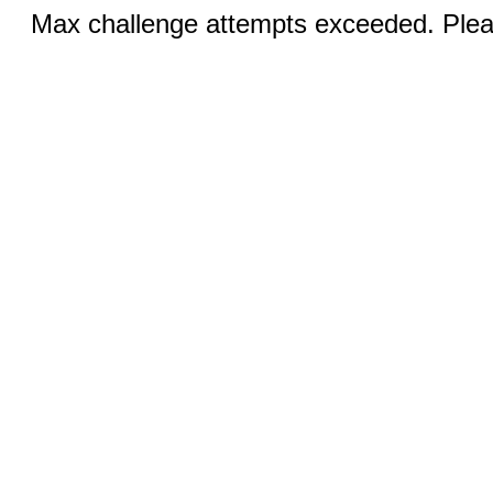
Max challenge attempts exceeded. Pleas