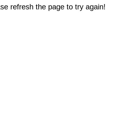
e refresh the page to try again!