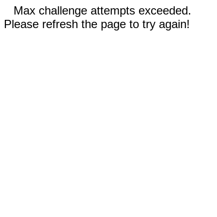
Max challenge attempts exceeded.
Please refresh the page to try again!