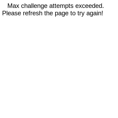
Max challenge attempts exceeded.
Please refresh the page to try again!