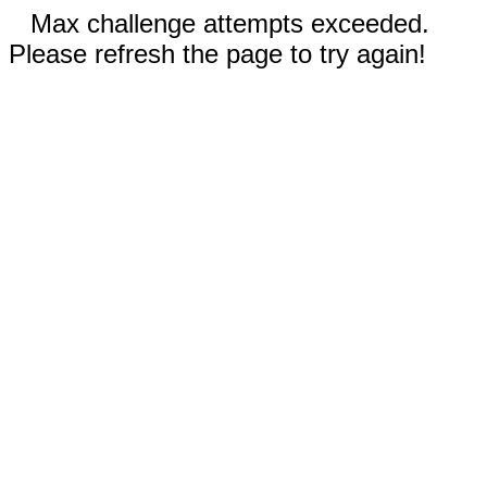
Max challenge attempts exceeded.
Please refresh the page to try again!