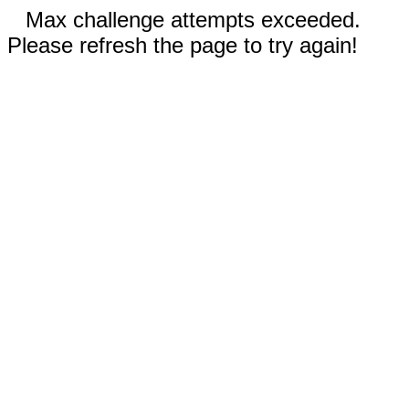
Max challenge attempts exceeded.
Please refresh the page to try again!