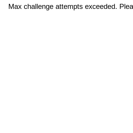
Max challenge attempts exceeded. Pleas