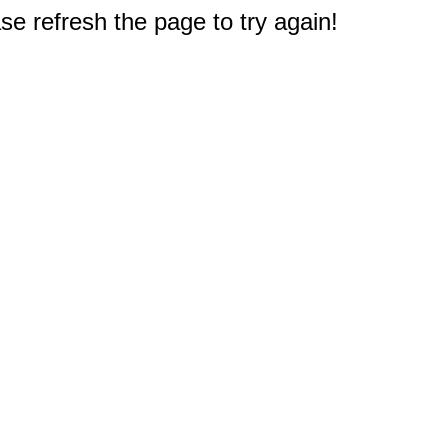
e refresh the page to try again!