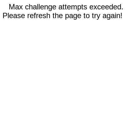
Max challenge attempts exceeded.
Please refresh the page to try again!