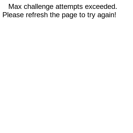
Max challenge attempts exceeded.
Please refresh the page to try again!