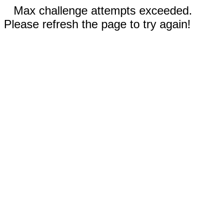
Max challenge attempts exceeded.
Please refresh the page to try again!