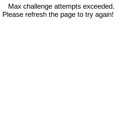
Max challenge attempts exceeded.
Please refresh the page to try again!