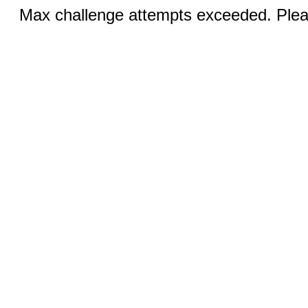
Max challenge attempts exceeded. Pleas