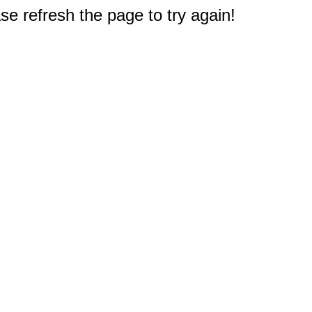
e refresh the page to try again!