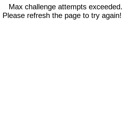
Max challenge attempts exceeded.
Please refresh the page to try again!