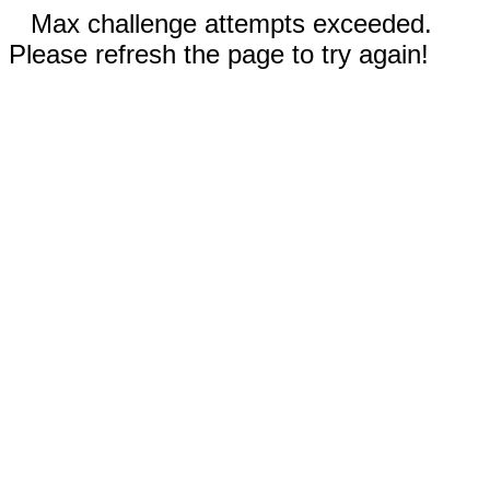
Max challenge attempts exceeded.
Please refresh the page to try again!