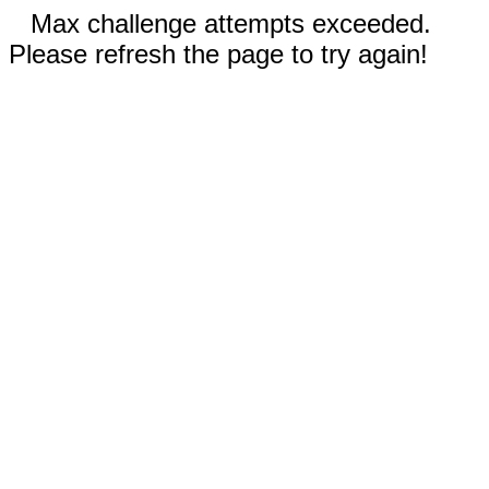
Max challenge attempts exceeded.
Please refresh the page to try again!