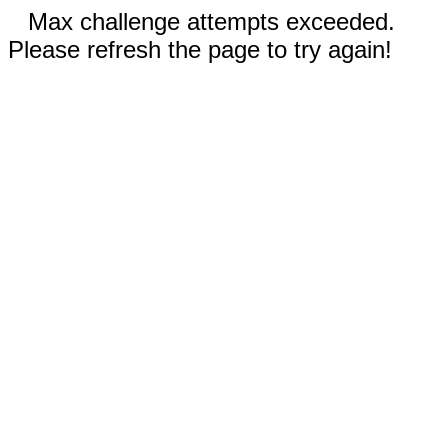
Max challenge attempts exceeded.
Please refresh the page to try again!